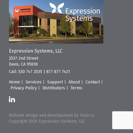
Expression Systems, LLC
2537 2nd Street
Davis, CA 95618
Call:
530 747 2035
|
877 877 7421
Home
Services
Support
About
Contact
Privacy Policy
Distributors
Terms
Website design and development by
Wallrich.
Copyright 2026 Expression Systems, LLC