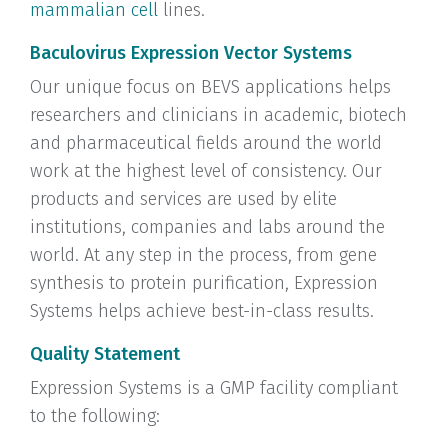
mammalian cell
lines.
Baculovirus Expression Vector Systems
Our unique focus on BEVS applications helps
researchers and clinicians in academic, biotech
and pharmaceutical fields around the world
work at the highest level of consistency. Our
products and services are used by elite
institutions, companies and labs around the
world. At any step in the process, from gene
synthesis to protein purification, Expression
Systems helps achieve best-in-class results.
Quality Statement
Expression Systems is a GMP facility compliant
to the following: