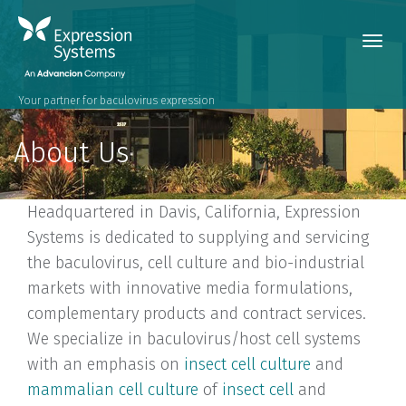
Toggl
navig
Your partner for baculovirus expression
About Us
Headquartered in Davis, California, Expression
Systems is dedicated to supplying and servicing
the baculovirus, cell culture and bio-industrial
markets with innovative media formulations,
complementary products and contract services.
We specialize in baculovirus/host cell systems
with an emphasis on
insect cell culture
and
mammalian cell culture
of
insect cell
and