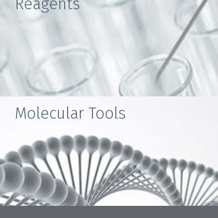
Reagents
Molecular Tools