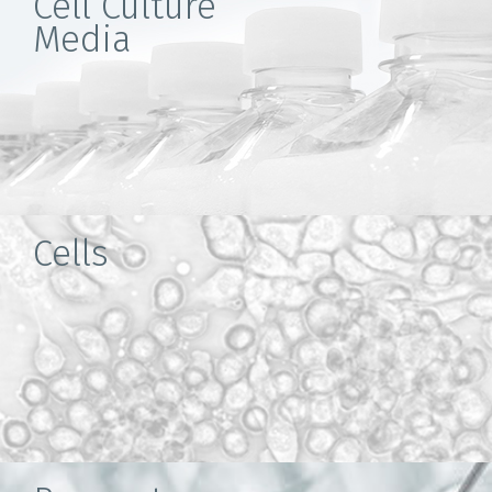
Cell Culture
Media
Cells