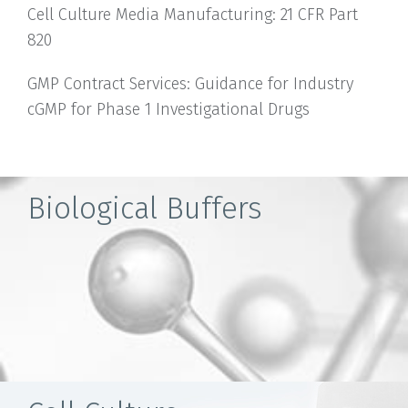
Cell Culture Media Manufacturing: 21 CFR Part
820
GMP Contract Services: Guidance for Industry
cGMP for Phase 1 Investigational Drugs
Biological Buffers