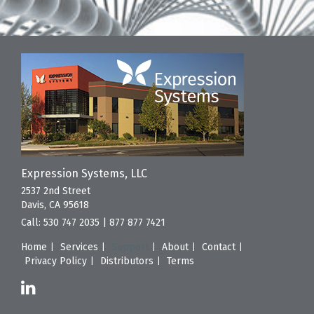
Expression Systems, LLC
2537 2nd Street
Davis, CA 95618
Call:
530 747 2035
|
877 877 7421
Home
Services
Support
About
Contact
Privacy Policy
Distributors
Terms