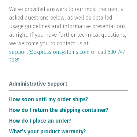
We’ve provided answers to our most frequently
asked questions below, as well as detailed
usage guidelines and informative presentations
at right. If you have further technical questions,
we welcome you to contact us at
support@expressionsystems.com
or call
530-747-
2035
.
Administrative Support
How soon until my order ships?
In stock items ship typically ship within 24
How do I return the shipping container?
hours. Items are shipped best way unless
Request Fed Ex stickers from Expression Systems
How do I place an order?
requested otherwise by the customer. Perishable
and Fed Ex will pick up and return.
You can order directly from this website.
What’s your product warranty?
products may not be shipped Thursday or Friday