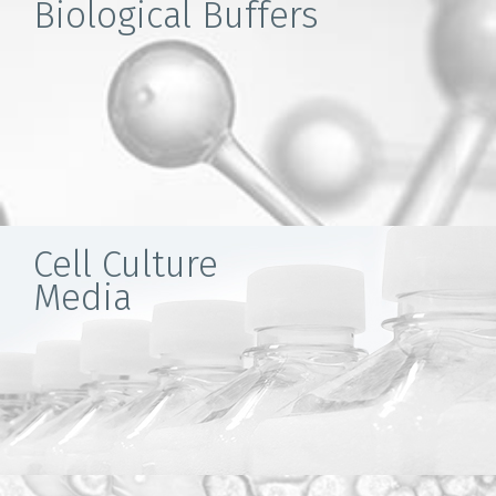
Biological Buffers
Cell Culture
Media