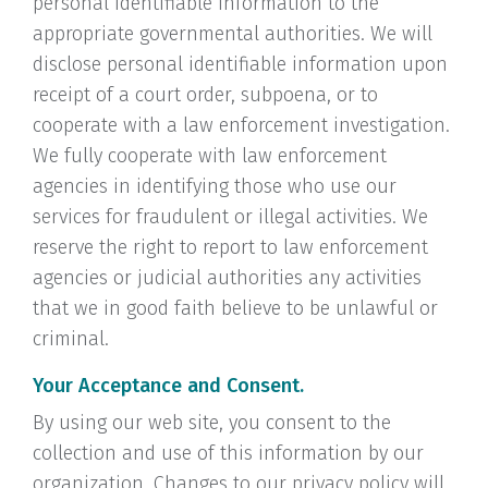
personal identifiable information to the
appropriate governmental authorities. We will
disclose personal identifiable information upon
receipt of a court order, subpoena, or to
cooperate with a law enforcement investigation.
We fully cooperate with law enforcement
agencies in identifying those who use our
services for fraudulent or illegal activities. We
reserve the right to report to law enforcement
agencies or judicial authorities any activities
that we in good faith believe to be unlawful or
criminal.
Your Acceptance and Consent.
By using our web site, you consent to the
collection and use of this information by our
organization. Changes to our privacy policy will