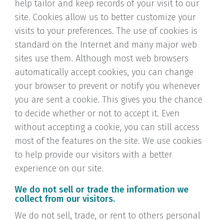
help tailor and keep records of your visit to our
site. Cookies allow us to better customize your
visits to your preferences. The use of cookies is
standard on the Internet and many major web
sites use them. Although most web browsers
automatically accept cookies, you can change
your browser to prevent or notify you whenever
you are sent a cookie. This gives you the chance
to decide whether or not to accept it. Even
without accepting a cookie, you can still access
most of the features on the site. We use cookies
to help provide our visitors with a better
experience on our site.
We do not sell or trade the information we
collect from our visitors.
We do not sell, trade, or rent to others personal