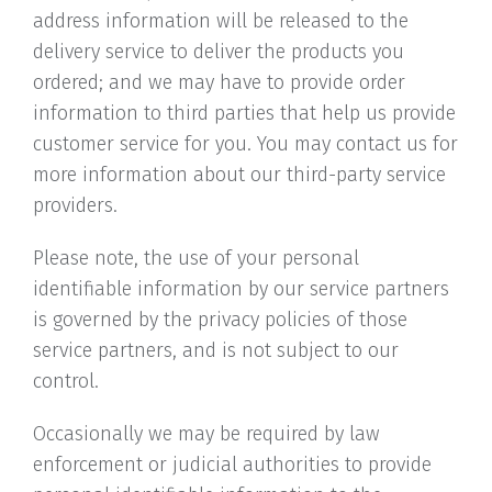
address information will be released to the
delivery service to deliver the products you
ordered; and we may have to provide order
information to third parties that help us provide
customer service for you. You may contact us for
more information about our third-party service
providers.
Please note, the use of your personal
identifiable information by our service partners
is governed by the privacy policies of those
service partners, and is not subject to our
control.
Occasionally we may be required by law
enforcement or judicial authorities to provide