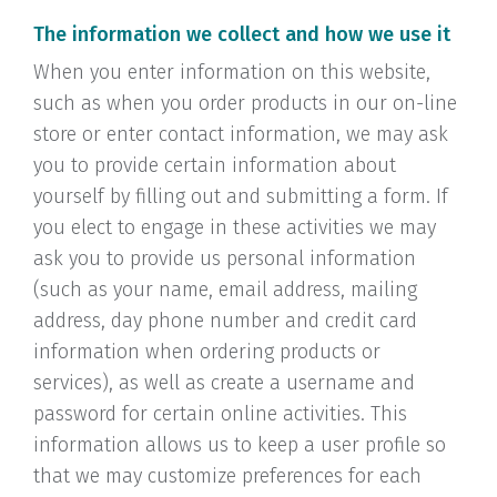
The information we collect and how we use it
When you enter information on this website,
such as when you order products in our on-line
store or enter contact information, we may ask
you to provide certain information about
yourself by filling out and submitting a form. If
you elect to engage in these activities we may
ask you to provide us personal information
(such as your name, email address, mailing
address, day phone number and credit card
information when ordering products or
services), as well as create a username and
password for certain online activities. This
information allows us to keep a user profile so
that we may customize preferences for each