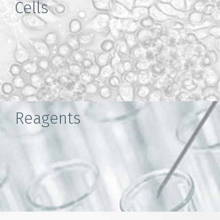
Cells
Reagents