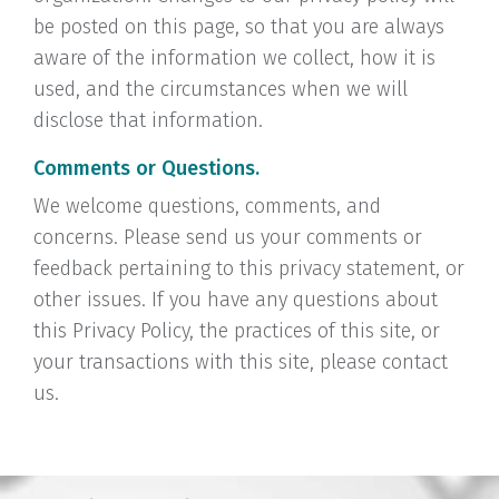
be posted on this page, so that you are always
aware of the information we collect, how it is
used, and the circumstances when we will
disclose that information.
Comments or Questions.
We welcome questions, comments, and
concerns. Please send us your comments or
feedback pertaining to this privacy statement, or
other issues. If you have any questions about
this Privacy Policy, the practices of this site, or
your transactions with this site, please contact
us.