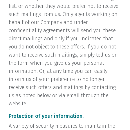
list, or whether they would prefer not to receive
such mailings from us. Only agents working on
behalf of our Company and under
confidentiality agreements will send you these
direct mailings and only if you indicated that
you do not object to these offers. If you do not
want to receive such mailings, simply tell us on
the form when you give us your personal
information. Or, at any time you can easily
inform us of your preference to no longer
receive such offers and mailings by contacting
us as noted below or via email through the
website.
Protection of your information.
A variety of security measures to maintain the