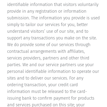
identifiable information that visitors voluntarily
provide in any registration or information
submission. The information you provide is used
simply to tailor our services for you, better
understand visitors’ use of our site, and to
support any transactions you make on the site.
We do provide some of our services through
contractual arrangements with affiliates,
services providers, partners and other third
parties. We and our service partners use your
personal identifiable information to operate our
sites and to deliver our services. For any
ordering transaction, your credit card
information must be released to the card-
issuing bank to confirm payment for products
and services purchased on this site; your