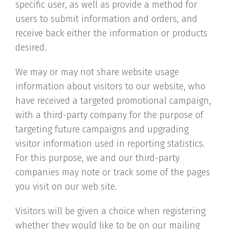
specific user, as well as provide a method for
users to submit information and orders, and
receive back either the information or products
desired.
We may or may not share website usage
information about visitors to our website, who
have received a targeted promotional campaign,
with a third-party company for the purpose of
targeting future campaigns and upgrading
visitor information used in reporting statistics.
For this purpose, we and our third-party
companies may note or track some of the pages
you visit on our web site.
Visitors will be given a choice when registering
whether they would like to be on our mailing