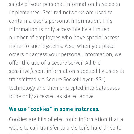
safety of your personal information have been
implemented. Secured networks are used to
contain a user’s personal information. This
information is only accessible by a limited
number of employees who have special access
rights to such systems. Also, when you place
orders or access your personal information, we
offer the use of a secure server. All the
sensitive/credit information supplied by users is
transmitted via Secure Socket Layer (SSL)
technology and then encrypted into databases
to be only accessed as stated above.
We use “cookies” in some instances.
Cookies are bits of electronic information that a
web site can transfer to a visitor’s hard drive to