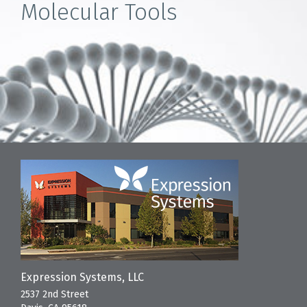
Molecular Tools
Expression Systems, LLC
2537 2nd Street