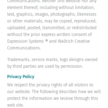
Communications. Neither this website nor any
element thereof, including without limitation,
text, graphics, images, photographs, likenesses
or other materials, may be copied, reproduced,
uploaded, posted, transmitted, or redistributed
without the prior express written consent of
Expression Systems ® and Wallrich Creative
Communications.
Trademarks, service marks, logo designs owned
by third parties are used by permission.
Privacy Policy
We respect the privacy rights of all visitors to
our website. The following describes how we will
protect the information we receive through this
web site.