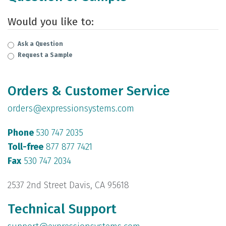
Would you like to:
Ask a Question
Request a Sample
Orders & Customer Service
orders@expressionsystems.com
Phone
530 747 2035
Toll-free
877 877 7421
Fax
530 747 2034
2537 2nd Street Davis, CA 95618
Technical Support