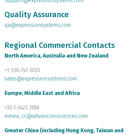
support@expressionsystems.com
Quality Assurance
qa@expressionsystems.com
Regional Commercial Contacts
North America, Australia and New Zealand
+1-530-747-2035
sales@expressionsystems.com
Europe, Middle East and Africa
+33-1-3423-3188
eimea_cc@advancionsciences.com
Greater China (including Hong Kong, Taiwan and