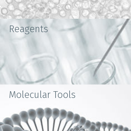
Reagents
Molecular Tools