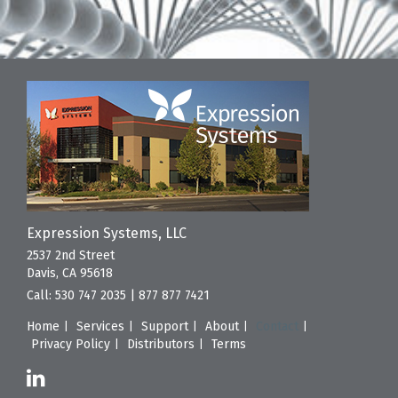
Expression Systems, LLC
2537 2nd Street
Davis, CA 95618
Call:
530 747 2035
|
877 877 7421
Home
Services
Support
About
Contact
Privacy Policy
Distributors
Terms