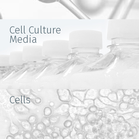
Cell Culture
Media
Cells