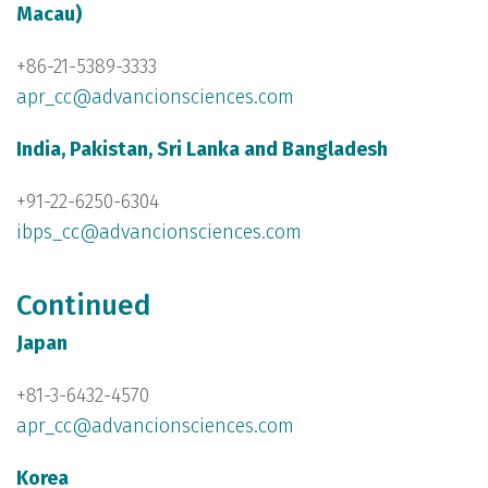
Macau)
+86-21-5389-3333
apr_cc@advancionsciences.com
India, Pakistan, Sri Lanka and Bangladesh
+91-22-6250-6304
ibps_cc@advancionsciences.com
Continued
Japan
+81-3-6432-4570
apr_cc@advancionsciences.com
Korea