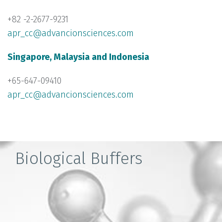
+82 -2-2677-9231
apr_cc@advancionsciences.com
Singapore, Malaysia and Indonesia
+65-647-09410
apr_cc@advancionsciences.com
Biological Buffers